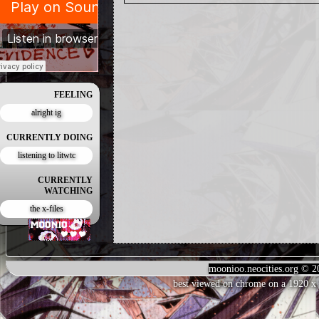
FEELING
alright ig
CURRENTLY DOING
listening to litwtc
CURRENTLY
WATCHING
the x-files
moonioo.neocities.org © 2
best viewed on chrome on a 1920 x