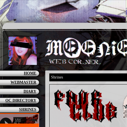
HOME
Shrines
WEBMASTER
DIARY
OC DIRECTORY
SHRINES